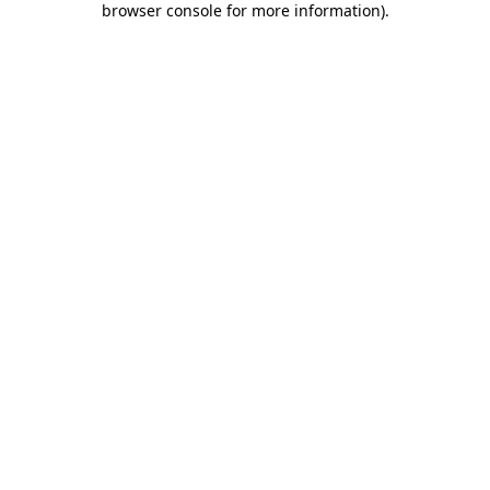
browser console for more information)
.