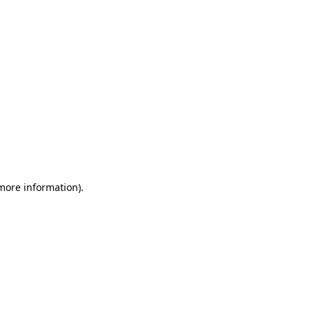
 more information)
.