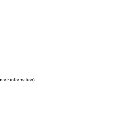
 more information)
.