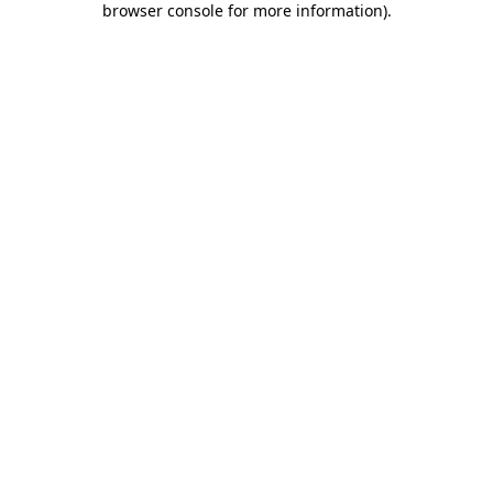
browser console for more information)
.