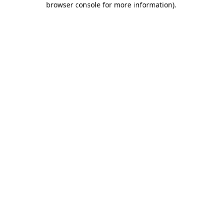
browser console for more information)
.