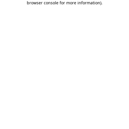
browser console for more information)
.