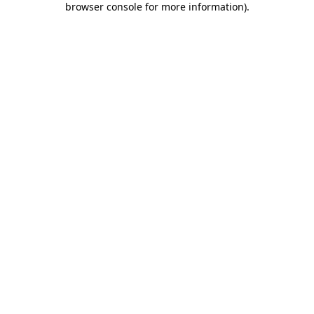
browser console for more information)
.