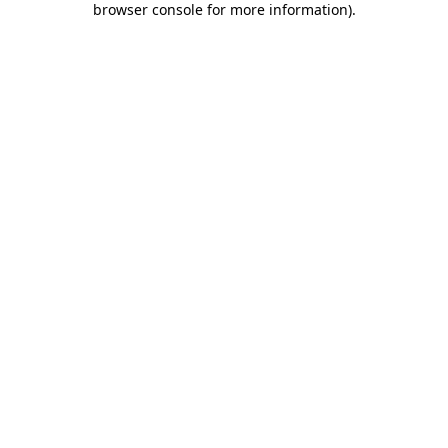
browser console for more information)
.