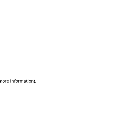
 more information)
.