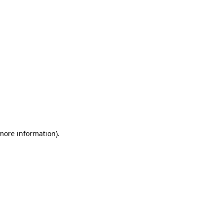
 more information)
.