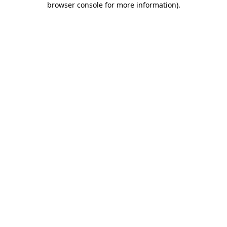
browser console for more information)
.