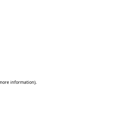
 more information)
.