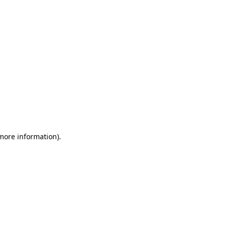
 more information)
.