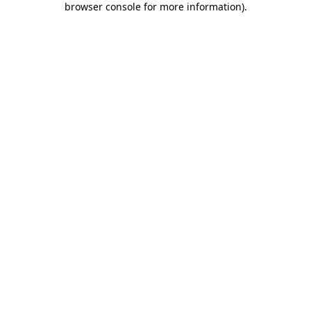
browser console for more information)
.