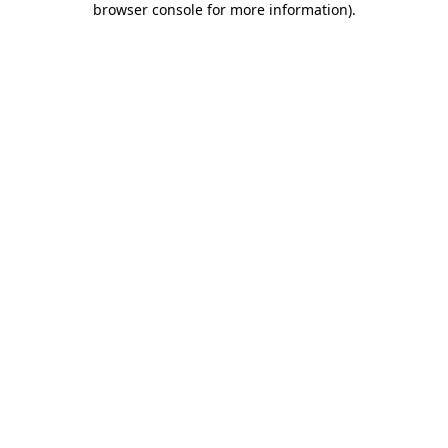
browser console for more information)
.