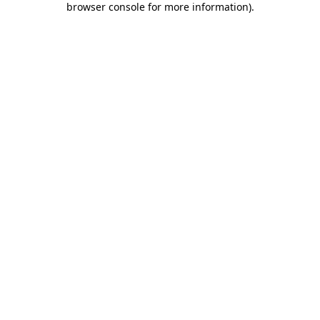
browser console for more information)
.