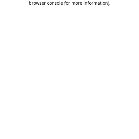
browser console for more information)
.