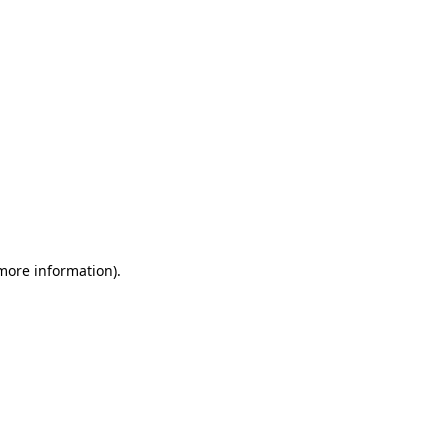
 more information)
.