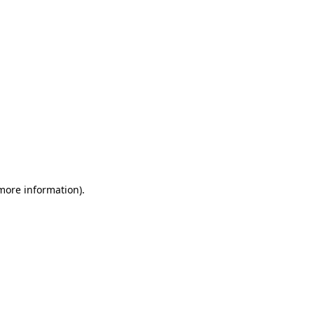
 more information)
.