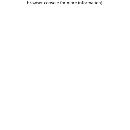
browser console for more information)
.