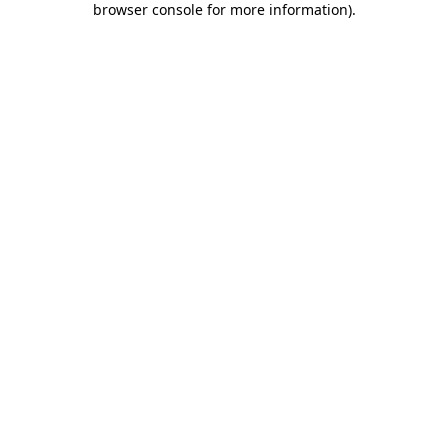
browser console for more information)
.