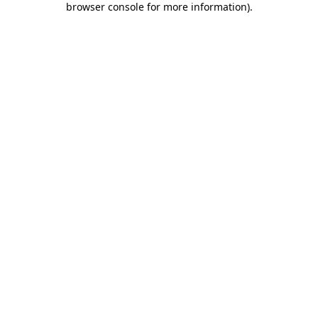
browser console for more information)
.