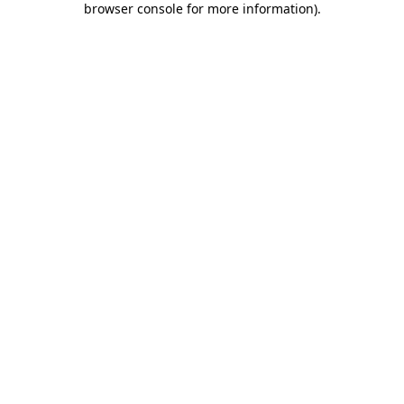
browser console for more information)
.