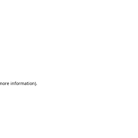
 more information)
.