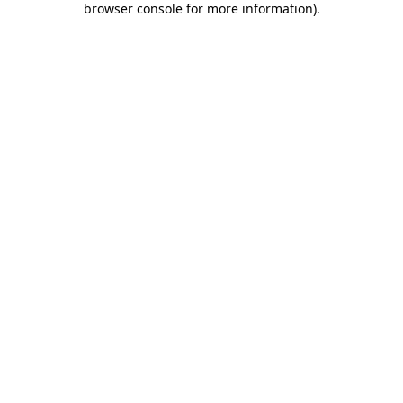
browser console for more information)
.