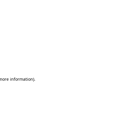
 more information)
.