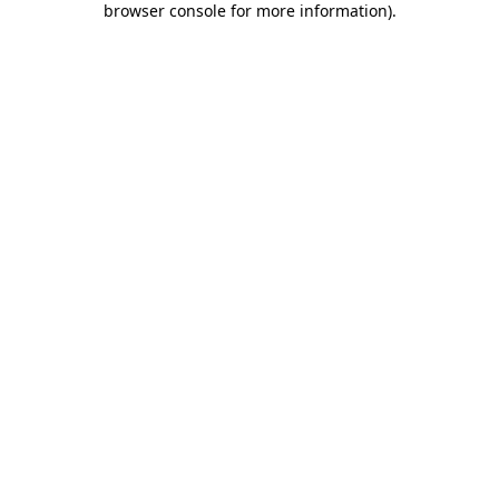
browser console for more information)
.