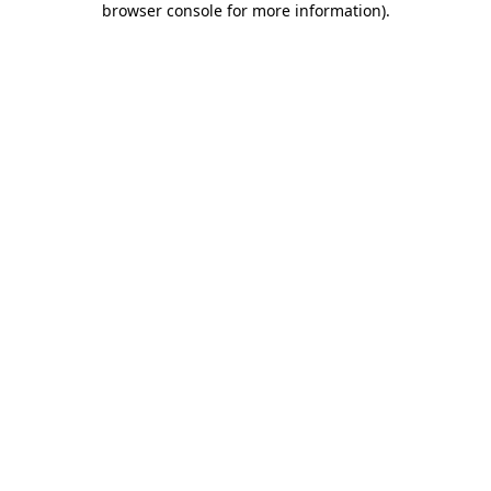
browser console for more information)
.