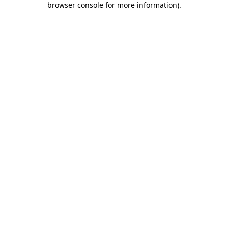
browser console for more information)
.