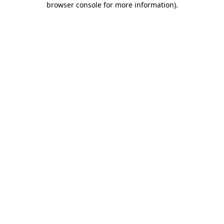
browser console for more information)
.