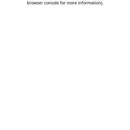
browser console for more information)
.