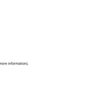
 more information)
.