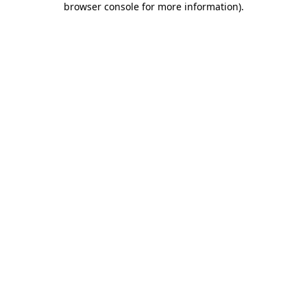
browser console for more information)
.