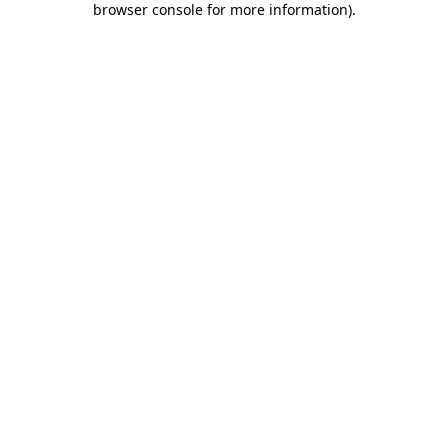
browser console for more information)
.