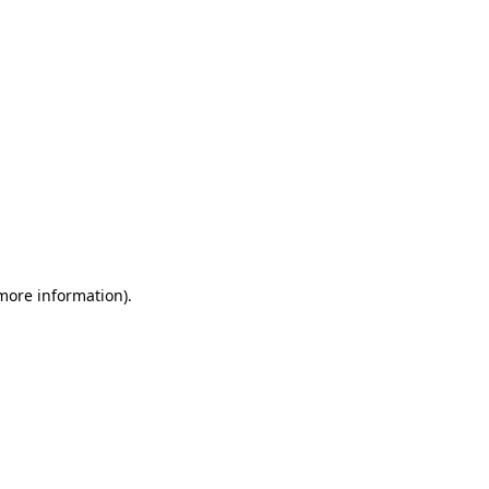
 more information)
.