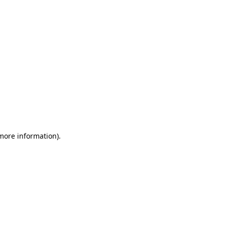
 more information)
.