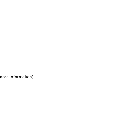
 more information)
.