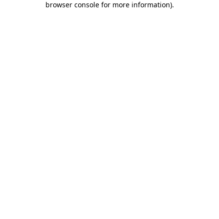
browser console for more information)
.