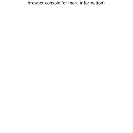
browser console for more information)
.