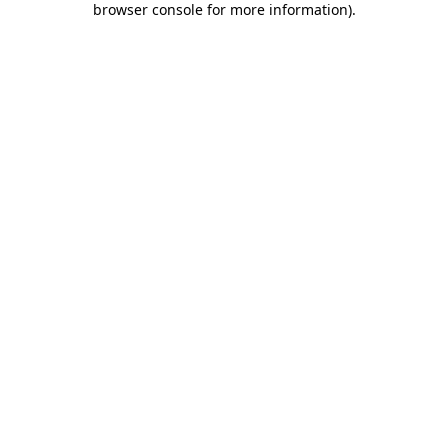
browser console for more information)
.