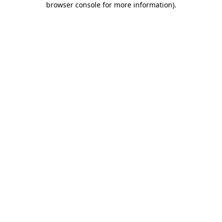
browser console for more information)
.