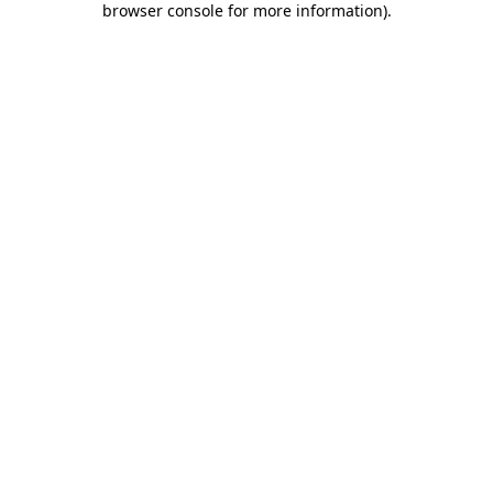
browser console for more information)
.