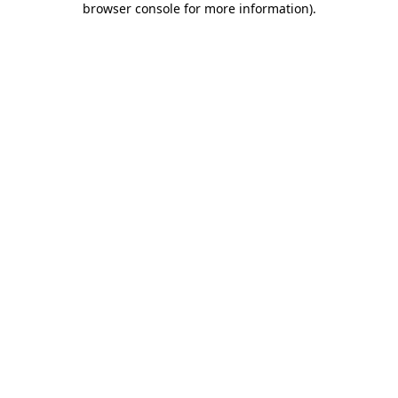
browser console for more information)
.