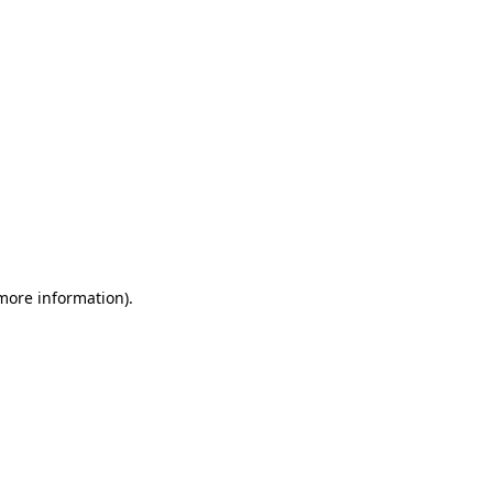
 more information)
.