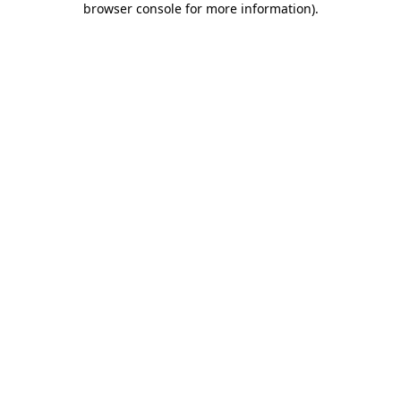
browser console for more information)
.