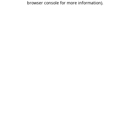
browser console for more information)
.