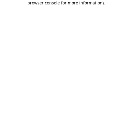
browser console for more information)
.