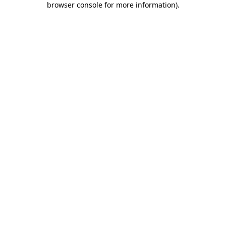
browser console for more information)
.