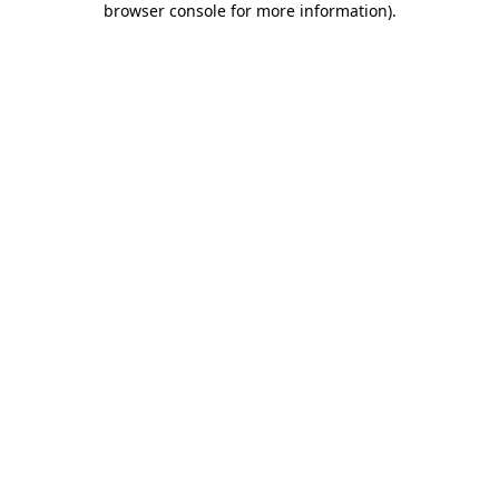
browser console for more information)
.