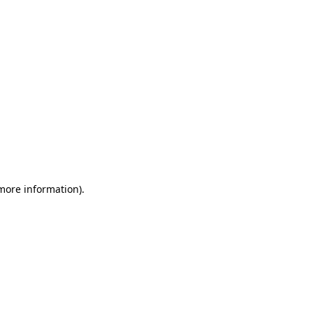
 more information)
.